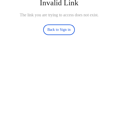
Invalid Link
The link you are trying to access does not exist.
Back to Sign in